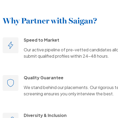
Why Partner with Saigan?
Speed to Market
Our active pipeline of pre-vetted candidates all
submit qualified profiles within 24-48 hours.
Quality Guarantee
We stand behind our placements. Our rigorous t
screening ensures you only interview the best.
Diversity & Inclusion