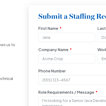
Submit a Staffing Re
First Name
Las
ows us to
Company Name
Work
Phone Number
echnical
Role Requirements / Message