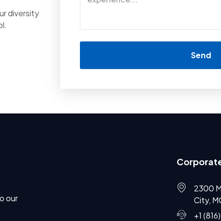
r diversity
l.
Send
Corporate
2300 M
o our
City, 
+1 (816