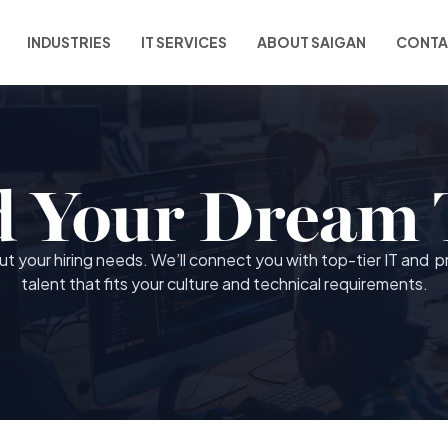
INDUSTRIES
IT SERVICES
ABOUT SAIGAN
CONTA
d Your Dream
out your hiring needs. We’ll connect you with top-tier IT and p
talent that fits your culture and technical requirements.