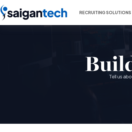
RECRUITING SOLUTIONS
Buil
Tell us ab