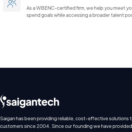
As a WBENC-certified firm, we help you meet you
spend goals while accessing a broader talent poo
Saigan has been providing reliable, cost-effective solutions t
customers since 2004. Since our founding we have provided