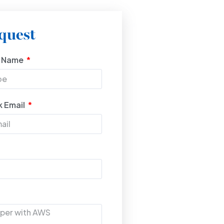
quest
t Name
 Email