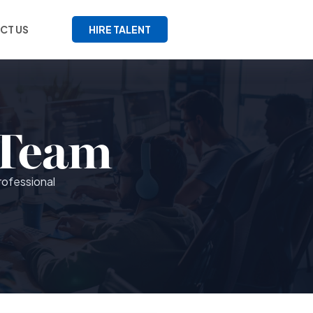
CT US
HIRE TALENT
 Team
rofessional