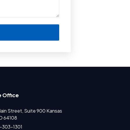
 Office
ain Street, Suite 900 Kansas
MO 64108
)-303-1301