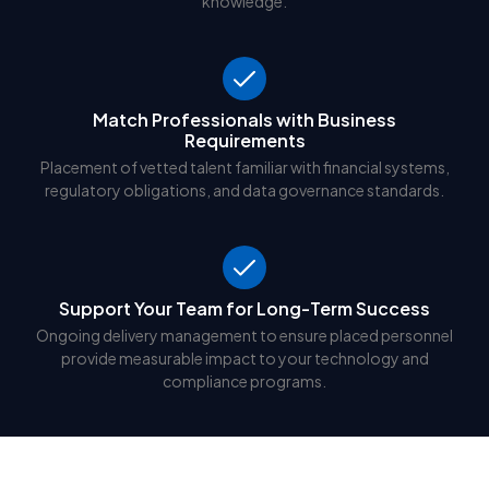
knowledge.
Match Professionals with Business
Requirements
Placement of vetted talent familiar with financial systems,
regulatory obligations, and data governance standards.
Support Your Team for Long-Term Success
Ongoing delivery management to ensure placed personnel
provide measurable impact to your technology and
compliance programs.