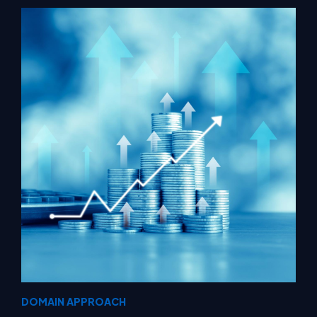
DOMAIN APPROACH