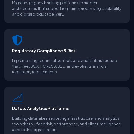
Migrating legacy banking platforms to modern
architectures that support real-time processing, scalability,
and digital product delivery.
Regulatory Compliance & Risk
Implementing technical controls and audit infrastructure
that meet SOX, PCI-DSS, SEC, and evolving financial
regulatory requirements.
Data & Analytics Platforms
Building data lakes, reporting infrastructure, and analytics
tools that surface risk, performance, and client intelligence
across the organization.