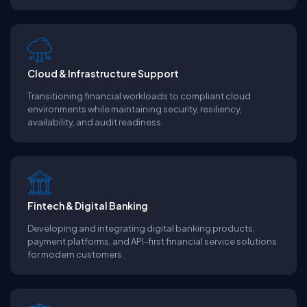
Cloud & Infrastructure Support
Transitioning financial workloads to compliant cloud
environments while maintaining security, resiliency,
availability, and audit readiness.
Fintech & Digital Banking
Developing and integrating digital banking products,
payment platforms, and API-first financial service solutions
for modern customers.