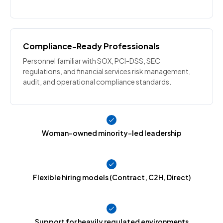
Compliance-Ready Professionals
Personnel familiar with SOX, PCI-DSS, SEC
regulations, and financial services risk management,
audit, and operational compliance standards.
Woman-owned minority-led leadership
Flexible hiring models (Contract, C2H, Direct)
Support for heavily regulated environments