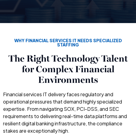
WHY FINANCIAL SERVICES IT NEEDS SPECIALIZED
STAFFING
The Right Technology Talent
for Complex Financial
Environments
Financial services IT delivery faces regulatory and
operational pressures that demand highly specialized
expertise. From navigating SOX, PCI-DSS, and SEC
requirements to delivering real-time data platforms and
resilient digital banking infrastructure, the compliance
stakes are exceptionally high.