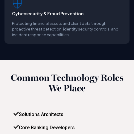
Cybersecurity & Fraud Prevention
Protecting financial assets and client data through
proactive threat detection, identity security controls, and
incident response capabilities.
Common Technology Roles
We Place
Solutions Architects
Core Banking Developers