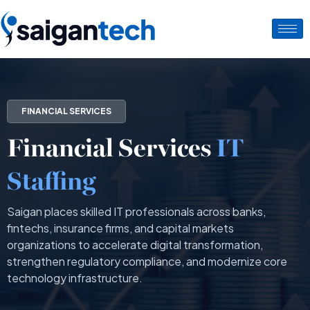
FINANCIAL SERVICES
Financial Services
IT
Staffing
Saigan places skilled IT professionals across banks,
fintechs, insurance firms, and capital markets
organizations to accelerate digital transformation,
strengthen regulatory compliance, and modernize core
technology infrastructure.