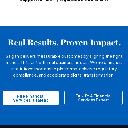
Real Results. Proven Impact.
Saigan delivers measurable outcomes by aligning the right
financial IT talent with real business needs. We help financial
institutions modernize platforms, achieve regulatory
compliance, and accelerate digital transformation.
Talk To A Financial
Hire Financial
Services Expert
Services It Talent