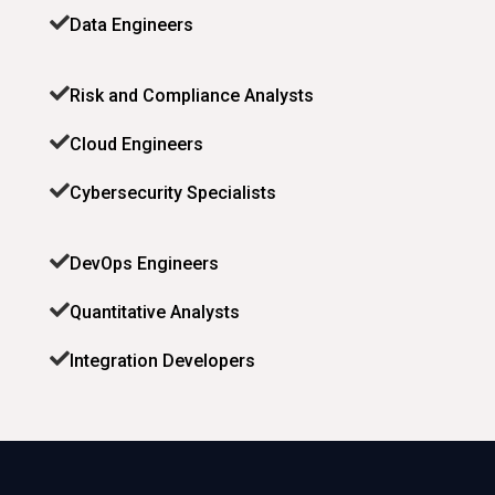
Data Engineers
Risk and Compliance Analysts
Cloud Engineers
Cybersecurity Specialists
DevOps Engineers
Quantitative Analysts
Integration Developers