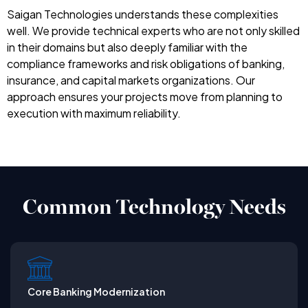
Saigan Technologies understands these complexities
well. We provide technical experts who are not only skilled
in their domains but also deeply familiar with the
compliance frameworks and risk obligations of banking,
insurance, and capital markets organizations. Our
approach ensures your projects move from planning to
execution with maximum reliability.
Common Technology Needs
Core Banking Modernization