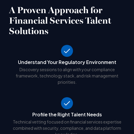
A Proven Approach for
Financial Services Talent
Solutions
Understand Your Regulatory Environment
Discovery sessions to align with your compliance
framework, technology stack, and risk management
priorities.
Profile the Right Talent Needs
Technical vetting focused on financial services expertise
combined with security, compliance, and data platform