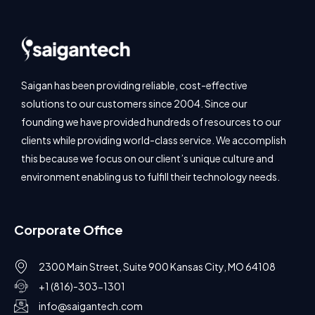
Saigan has been providing reliable, cost-effective
solutions to our customers since 2004. Since our
founding we have provided hundreds of resources to our
clients while providing world-class service. We accomplish
this because we focus on our client’s unique culture and
environment enabling us to fulfill their technology needs.
Corporate Office
2300 Main Street, Suite 900 Kansas City, MO 64108
+1 (816)-303-1301
info@saigantech.com