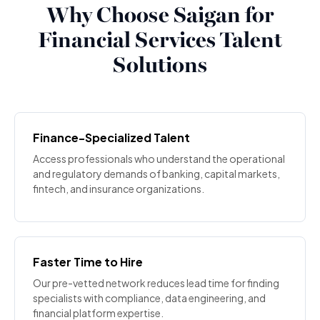
Why Choose Saigan for
Financial Services Talent
Solutions
Finance-Specialized Talent
Access professionals who understand the operational
and regulatory demands of banking, capital markets,
fintech, and insurance organizations.
Faster Time to Hire
Our pre-vetted network reduces lead time for finding
specialists with compliance, data engineering, and
financial platform expertise.