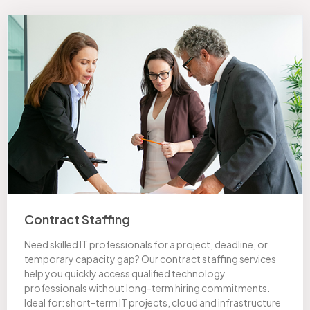
Contract Staffing
Need skilled IT professionals for a project, deadline, or
temporary capacity gap? Our contract staffing services
help you quickly access qualified technology
professionals without long-term hiring commitments.
Ideal for: short-term IT projects, cloud and infrastructure