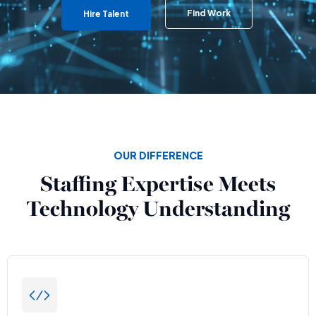
Find Work
Hire Talent
OUR DIFFERENCE
Staffing Expertise Meets
Technology Understanding