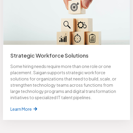
Strategic Workforce Solutions
Some hiring needs require more than one role or one
placement. Saigan supports strategic workforce
solutions for organizations that need to build, scale, or
strengthen technology teams across functions from
large technology programs and digital transformation
initiatives to specialized IT talent pipelines.
Learn More