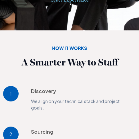
HOW IT WORKS
A Smarter Way to Staff
Discovery
1
We align on your technical stack and project
goals.
Sourcing
2