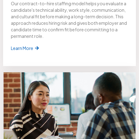
Our contract-to-hire staffing model helps you evaluate a
candidate's technical ability, work style, communication,
and cultural fit before making a long-term decision. This
approach reduces hiring risk and gives both employer and
candidate time to confirm fit before committing to a
permanent role.
Learn More