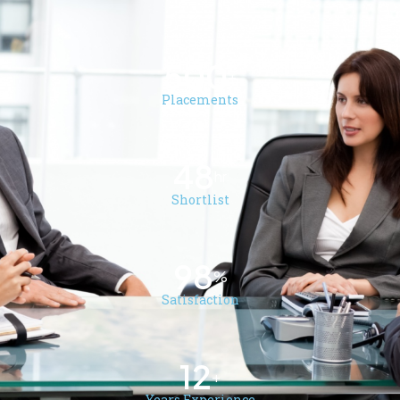
500
+
Placements
48
hr
Shortlist
98
%
Satisfaction
12
+
Years Experience