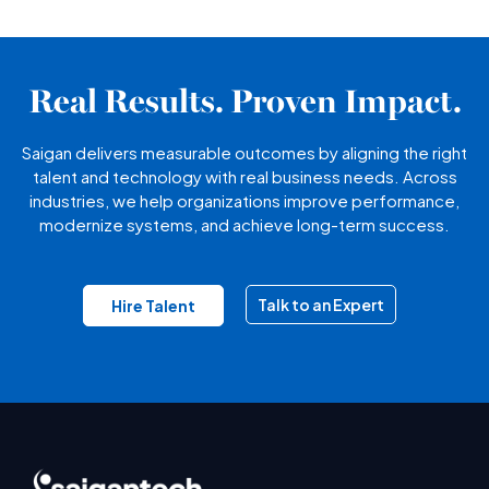
Real Results. Proven Impact.
Saigan delivers measurable outcomes by aligning the right
talent and technology with real business needs. Across
industries, we help organizations improve performance,
modernize systems, and achieve long-term success.
Talk to an Expert
Hire Talent