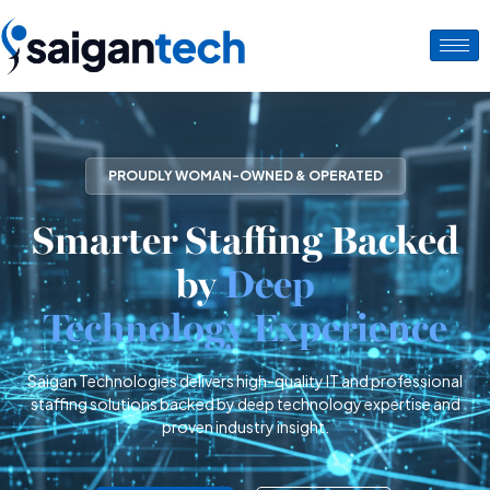
PROUDLY WOMAN-OWNED & OPERATED
Smarter Staffing Backed
by
Deep
Technology Experience
Saigan Technologies delivers high-quality IT and professional
staffing solutions backed by deep technology expertise and
proven industry insight.