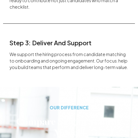
ready to contribute not just candidates who match a
checklist.
Step 3: Deliver And Support
We support the hiring process from candidate matching
to onboarding and ongoing engagement. Our focus: help
you build teams that perform and deliver long-term value.
OUR DIFFERENCE
Compare Saigan Staffing
Models