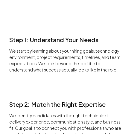
Step 1: Understand Your Needs
We start by learning about your hiring goals, technology
environment, project requirements, timelines, and team
expectations. We look beyond the job title to
understand what success actually looks like in the role.
Step 2: Match the Right Expertise
We identify candidates with the right technical skills,
delivery experience, communication style, and business
fit. Our goal is to connect you with professionals who are