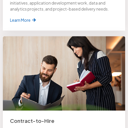
initiatives, application development work, data and
analytics projects, and project-based delivery needs.
Learn More
Contract-to-Hire