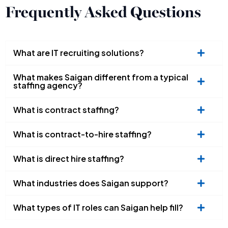
Frequently Asked Questions
What are IT recruiting solutions?
What makes Saigan different from a typical
staffing agency?
What is contract staffing?
What is contract-to-hire staffing?
What is direct hire staffing?
What industries does Saigan support?
What types of IT roles can Saigan help fill?