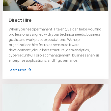
Direct Hire
When you need permanent IT talent, Saigan helps you find
professionals aligned with your technical needs, business
goals, and workplace expectations. We help
organizations hire for roles across software
development, cloud infrastructure, data analytics,
cybersecurity, IT project management, business analysis,
enterprise applications, and IT governance.
Learn More