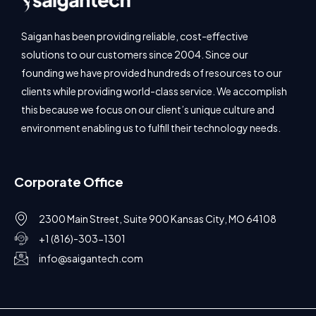
Saigan has been providing reliable, cost-effective
solutions to our customers since 2004. Since our
founding we have provided hundreds of resources to our
clients while providing world-class service. We accomplish
this because we focus on our client’s unique culture and
environment enabling us to fulfill their technology needs.
Corporate Office
2300 Main Street, Suite 900 Kansas City, MO 64108
+1 (816)-303-1301
info@saigantech.com