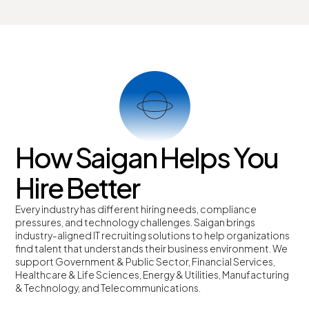
How Saigan Helps You
Hire Better
Every industry has different hiring needs, compliance
pressures, and technology challenges.
Saigan brings
industry-aligned IT recruiting solutions to help organizations
find talent that understands their business environment.
We
support Government & Public Sector, Financial Services,
Healthcare & Life Sciences, Energy & Utilities, Manufacturing
& Technology, and Telecommunications.