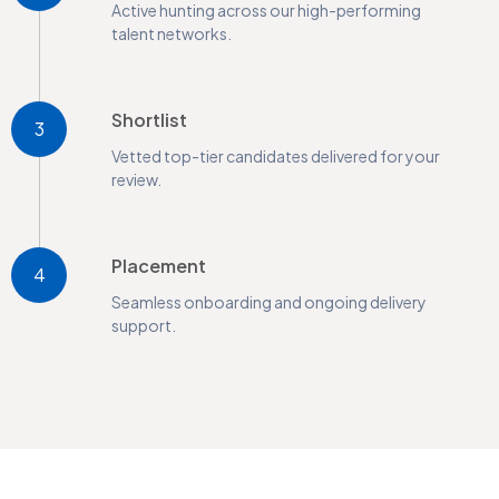
Active hunting across our high-performing
talent networks.
Shortlist
3
Vetted top-tier candidates delivered for your
review.
Placement
4
Seamless onboarding and ongoing delivery
support.