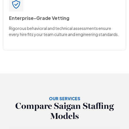
Enterprise-Grade Vetting
Rigorous behavioral and technical assessments ensure
every hire fits your team culture and engineering standards.
OUR SERVICES
Compare Saigan Staffing
Models