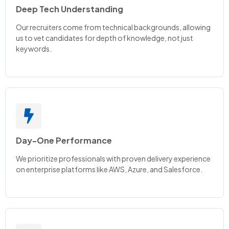
Deep Tech Understanding
Our recruiters come from technical backgrounds, allowing
us to vet candidates for depth of knowledge, not just
keywords.
Day-One Performance
We prioritize professionals with proven delivery experience
on enterprise platforms like AWS, Azure, and Salesforce.