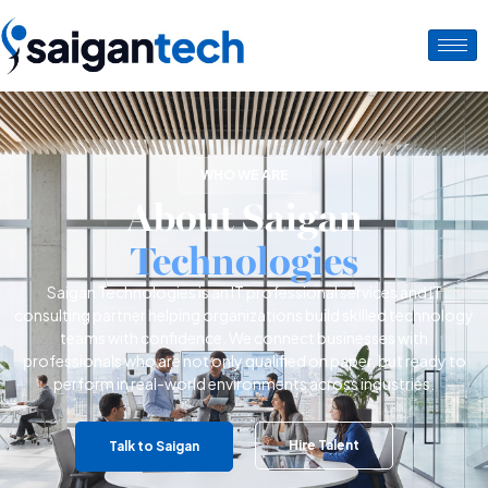
WHO WE ARE
About Saigan
Technologies
Saigan Technologies is an IT professional services and IT
consulting partner helping organizations build skilled technology
teams with confidence.
We connect businesses with
professionals who are not only qualified on paper, but ready to
perform in real-world environments across industries.
Hire Talent
Talk to Saigan