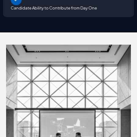
Candidate Ability to Contribute from Day One