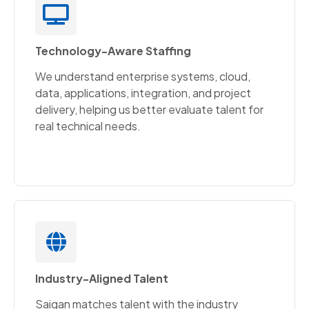
Technology-Aware Staffing
We understand enterprise systems, cloud,
data, applications, integration, and project
delivery, helping us better evaluate talent for
real technical needs.
Industry-Aligned Talent
Saigan matches talent with the industry