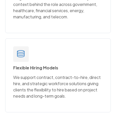
context behind the role across government,
healthcare, financial services, energy,
manufacturing, and telecom.
Flexible Hiring Models
We support contract, contract-to-hire, direct
hire, and strategic workforce solutions giving
clients the flexibility to hire based on project
needs and long-term goals.