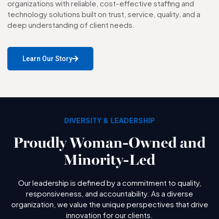
organizations with reliable, cost-effective staffing and
technology solutions built on trust, service, quality, and a
deep understanding of client needs.
Learn Our Story
DIVERSITY & LEADERSHIP
Proudly Woman-Owned and
Minority-Led
Our leadership is defined by a commitment to quality,
responsiveness, and accountability. As a diverse
organization, we value the unique perspectives that drive
innovation for our clients.