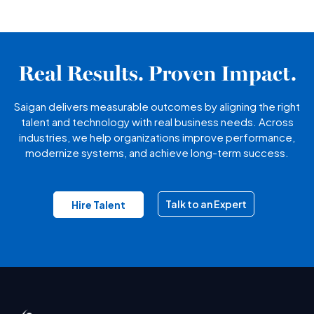
Real Results. Proven Impact.
Saigan delivers measurable outcomes by aligning the right
talent and technology with real business needs. Across
industries, we help organizations improve performance,
modernize systems, and achieve long-term success.
Talk to an Expert
Hire Talent