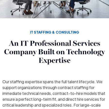
IT STAFFING & CONSULTING
An IT Professional Services
Company Built on Technology
Expertise
Our staffing expertise spans the full talent lifecycle. We
support organizations through contract staffing for
immediate technical needs, contract-to-hire models that
ensure a perfect long-term fit, and direct hire services for
critical leadership and specialized roles. For large-scale