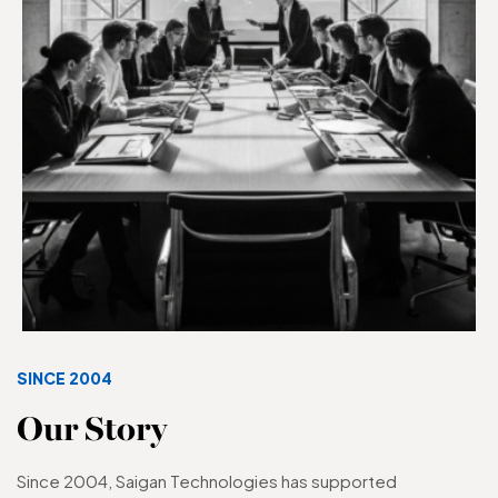
SINCE 2004
Our Story
Since 2004, Saigan Technologies has supported