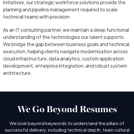
initiatives, our strategic workforce solutions provide the
planning and pipeline management required to scale
technical teams with precision.
As an IT consulting partner, we maintain a deep functional
understanding of the technologies our talent supports.
We bridge the gap between business goals and technical
execution, helping clients navigate modernization across
cloud infrastructure, data analytics, custom application
development, enterprise integration, and robust system
architecture.
We Go Beyond Resumes
We look beyond keywords to understand the pillars of
successful delivery, including technical depth, team cultural