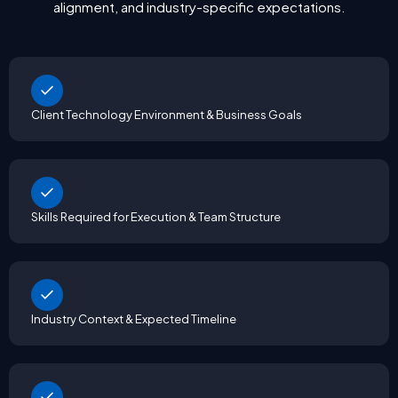
alignment, and industry-specific expectations.
Client Technology Environment & Business Goals
Skills Required for Execution & Team Structure
Industry Context & Expected Timeline