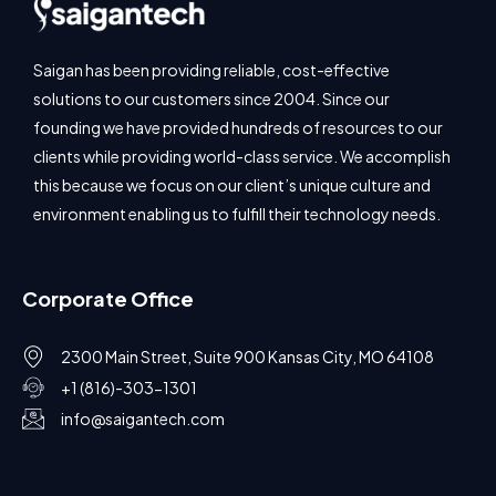
Saigan has been providing reliable, cost-effective
solutions to our customers since 2004. Since our
founding we have provided hundreds of resources to our
clients while providing world-class service. We accomplish
this because we focus on our client’s unique culture and
environment enabling us to fulfill their technology needs.
Corporate Office
2300 Main Street, Suite 900 Kansas City, MO 64108
+1 (816)-303-1301
info@saigantech.com