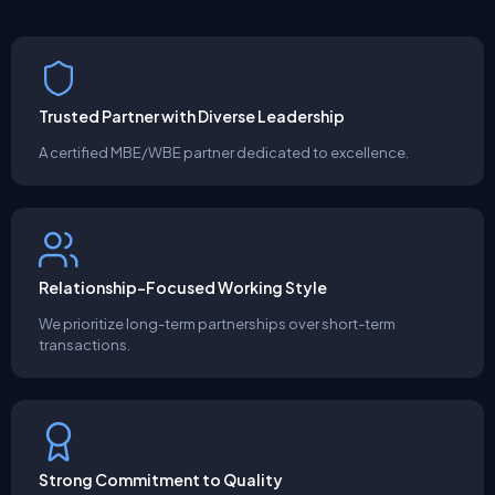
Trusted Partner with Diverse Leadership
A certified MBE/WBE partner dedicated to excellence.
Relationship-Focused Working Style
We prioritize long-term partnerships over short-term
transactions.
Strong Commitment to Quality