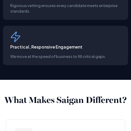
Rigorous vetting ensures every candidate meets enterprise
standards.
Practical, Responsive Engagement
We move at the speed of business to fill critical gaps.
What Makes Saigan Different?