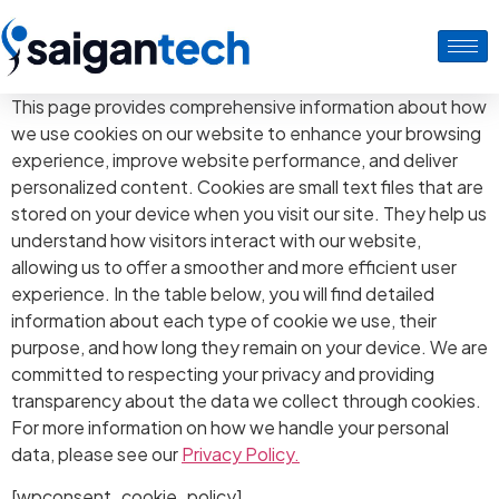
This page provides comprehensive information about how
we use cookies on our website to enhance your browsing
experience, improve website performance, and deliver
personalized content. Cookies are small text files that are
stored on your device when you visit our site. They help us
understand how visitors interact with our website,
allowing us to offer a smoother and more efficient user
experience. In the table below, you will find detailed
information about each type of cookie we use, their
purpose, and how long they remain on your device. We are
committed to respecting your privacy and providing
transparency about the data we collect through cookies.
For more information on how we handle your personal
data, please see our
Privacy Policy.
[wpconsent_cookie_policy]