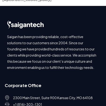
Saigan has been providing reliable, cost-effective
solutions to our customers since 2004. Since our
founding we have provided hundreds of resources to our
clients while providing world-class service. We accomplish
this because we focus on our client’s unique culture and
environment enabling us to fulfill their technology needs.
Corporate Office
2300 Main Street, Suite 900 Kansas City, MO 64108
+1 (816)-303-1301