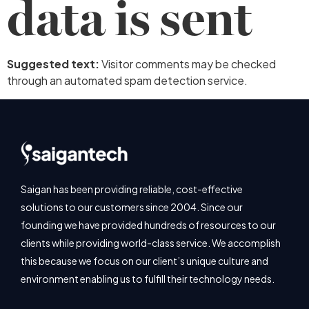
data is sent
Suggested text:
Visitor comments may be checked
through an automated spam detection service.
Saigan has been providing reliable, cost-effective
solutions to our customers since 2004. Since our
founding we have provided hundreds of resources to our
clients while providing world-class service. We accomplish
this because we focus on our client’s unique culture and
environment enabling us to fulfill their technology needs.