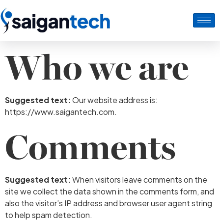
Who we are
Suggested text:
Our website address is:
https://www.saigantech.com.
Comments
Suggested text:
When visitors leave comments on the
site we collect the data shown in the comments form, and
also the visitor’s IP address and browser user agent string
to help spam detection.