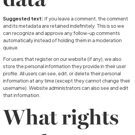
Suggested text:
If you leave a comment, the comment
and its metadata are retained indefinitely. This is so we
can recognize and approve any follow-up comments
automatically instead of holding them in a moderation
queue.
For users that register on our website (if any), we also
store the personal information they provide in their user
profile. All users can see, edit, or delete their personal
information at any time (except they cannot change their
username). Website administrators can also see and edit
that information.
What rights