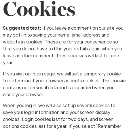
Cookies
Suggested text:
If you leave a comment on our site you
may opt-in to saving your name, email address and
website in cookies. These are for your convenience so
that you do not have to fill in your details again when you
leave another comment. These cookies will last for one
year.
If you visit our login page, we will set a temporary cookie
to determine if your browser accepts cookies. This cookie
contains no personal data and is discarded when you
close your browser.
When you log in, we will also set up several cookies to
save your login information and your screen display
choices. Login cookies last for two days, and screen
options cookies last for a year. If you select "Remember