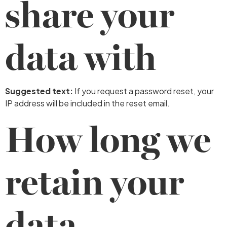
share your
data with
Suggested text:
If you request a password reset, your
IP address will be included in the reset email.
How long we
retain your
data