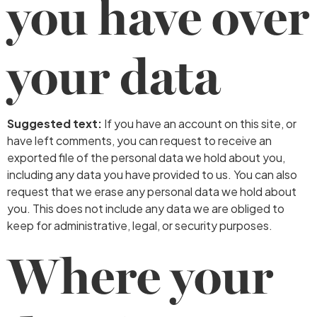
you have over
your data
Suggested text:
If you have an account on this site, or
have left comments, you can request to receive an
exported file of the personal data we hold about you,
including any data you have provided to us. You can also
request that we erase any personal data we hold about
you. This does not include any data we are obliged to
keep for administrative, legal, or security purposes.
Where your