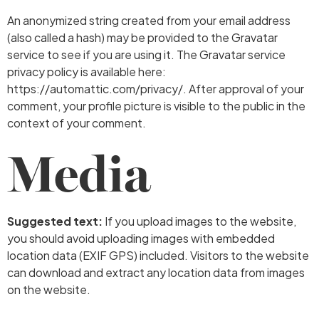
An anonymized string created from your email address
(also called a hash) may be provided to the Gravatar
service to see if you are using it. The Gravatar service
privacy policy is available here:
https://automattic.com/privacy/. After approval of your
comment, your profile picture is visible to the public in the
context of your comment.
Media
Suggested text:
If you upload images to the website,
you should avoid uploading images with embedded
location data (EXIF GPS) included. Visitors to the website
can download and extract any location data from images
on the website.