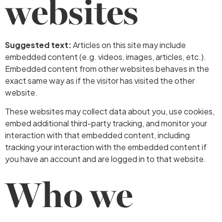
websites
Suggested text:
Articles on this site may include
embedded content (e.g. videos, images, articles, etc.).
Embedded content from other websites behaves in the
exact same way as if the visitor has visited the other
website.
These websites may collect data about you, use cookies,
embed additional third-party tracking, and monitor your
interaction with that embedded content, including
tracking your interaction with the embedded content if
you have an account and are logged in to that website.
Who we