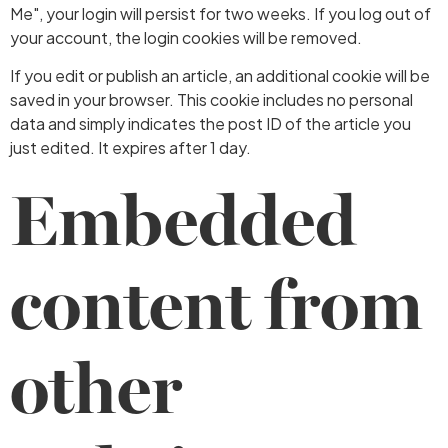
Me", your login will persist for two weeks. If you log out of
your account, the login cookies will be removed.
If you edit or publish an article, an additional cookie will be
saved in your browser. This cookie includes no personal
data and simply indicates the post ID of the article you
just edited. It expires after 1 day.
Embedded
content from
other